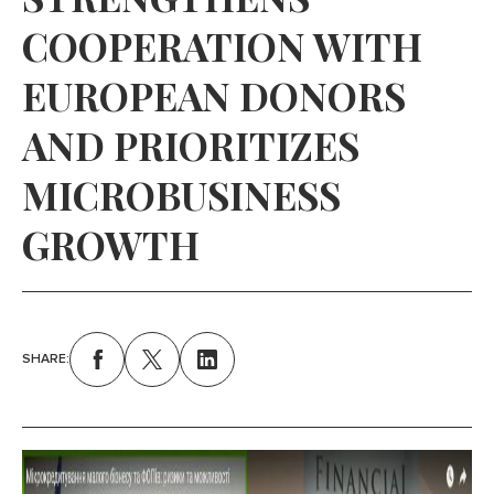
COOPERATION WITH
EUROPEAN DONORS
AND PRIORITIZES
MICROBUSINESS
GROWTH
SHARE: