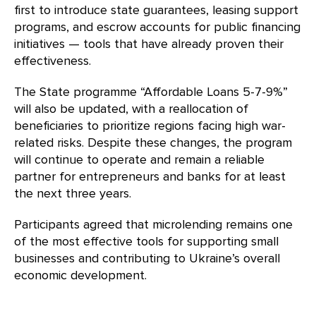
first to introduce state guarantees, leasing support
programs, and escrow accounts for public financing
initiatives — tools that have already proven their
effectiveness.
The State programme “Affordable Loans 5-7-9%”
will also be updated, with a reallocation of
beneficiaries to prioritize regions facing high war-
related risks. Despite these changes, the program
will continue to operate and remain a reliable
partner for entrepreneurs and banks for at least
the next three years.
Participants agreed that microlending remains one
of the most effective tools for supporting small
businesses and contributing to Ukraine’s overall
economic development.