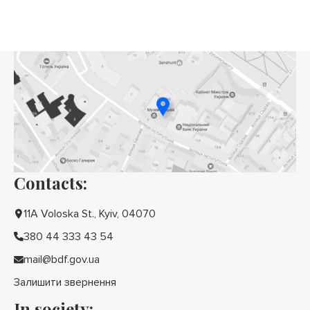
Contacts:
11A Voloska St., Kyiv, 04070
380 44 333 43 54
mail@bdf.gov.ua
Залишити звернення
In society: