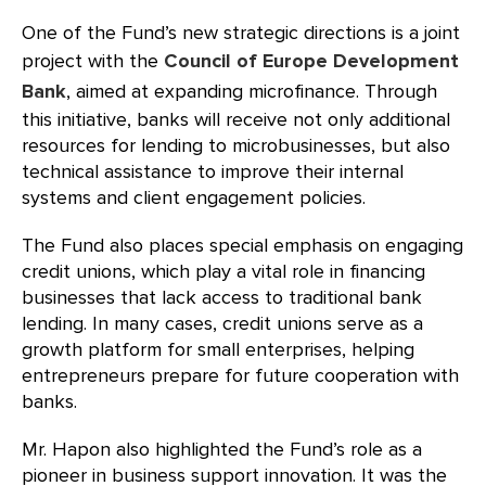
One of the Fund’s new strategic directions is a joint
project with the
Council of Europe Development
Bank
, aimed at expanding microfinance. Through
this initiative, banks will receive not only additional
resources for lending to microbusinesses, but also
technical assistance to improve their internal
systems and client engagement policies.
The Fund also places special emphasis on engaging
credit unions, which play a vital role in financing
businesses that lack access to traditional bank
lending. In many cases, credit unions serve as a
growth platform for small enterprises, helping
entrepreneurs prepare for future cooperation with
banks.
Mr. Hapon also highlighted the Fund’s role as a
pioneer in business support innovation. It was the