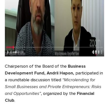
Chairperson of the Board of the
Business
Development Fund, Andrii Hapon,
participated in
a roundtable discussion titled
“Micro
lending
for
Small Businesses and Private Entrepreneurs: Risks
and Opportunities”
, organized by the
Financial
Club
.