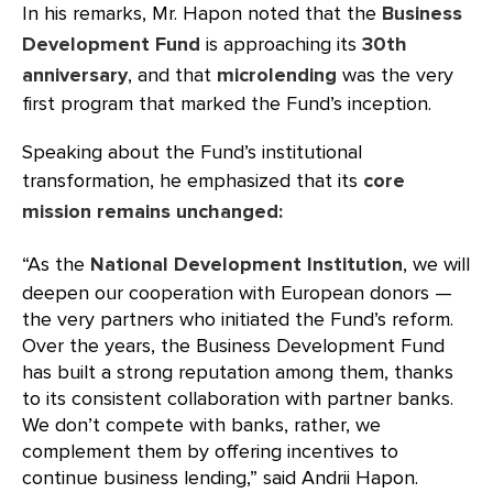
In his remarks, Mr. Hapon noted that the
Business
Development Fund
is approaching its
30th
anniversary
, and that
microlending
was the very
first program that marked the Fund’s inception.
Speaking about the Fund’s institutional
transformation, he emphasized that its
core
mission remains unchanged:
“As the
National
Development Institution
, we will
deepen our cooperation with European donors —
the very partners who initiated the Fund’s reform.
Over the years, the Business Development Fund
has built a strong reputation among them, thanks
to its consistent collaboration with partner banks.
We don’t compete with banks, rather, we
complement them by offering incentives to
continue business lending,” said Andrii Hapon.