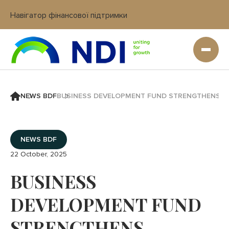
Навігатор фінансової підтримки
Вхід в кабінет IT платформи
NEWS BDF
BUSINESS DEVELOPMENT FUND STRENGTHENS C
NEWS BDF
22 October, 2025
BUSINESS
DEVELOPMENT FUND
STRENGTHENS