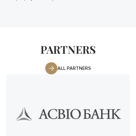
PARTNERS
ALL PARTNERS