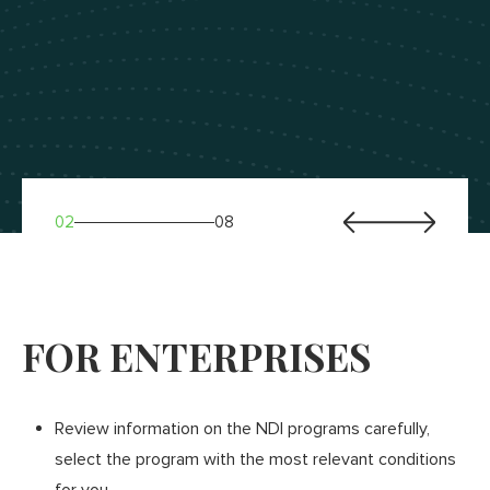
02
08
FOR ENTERPRISES
FOR BANKS
Any Ukrainian bank for which cooperation with small
Review information on the NDI programs carefully,
and medium-sized enterprises is one of the priorities,
select the program with the most relevant conditions