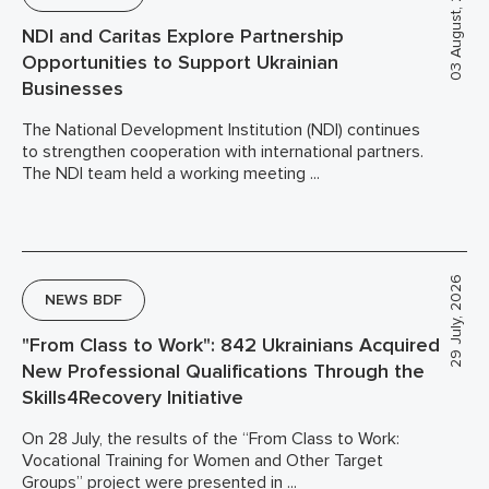
03 August, 2026
NDI and Caritas Explore Partnership
Opportunities to Support Ukrainian
Businesses
The National Development Institution (NDI) continues
to strengthen cooperation with international partners.
The NDI team held a working meeting ...
29 July, 2026
NEWS BDF
"From Class to Work": 842 Ukrainians Acquired
New Professional Qualifications Through the
Skills4Recovery Initiative
On 28 July, the results of the “From Class to Work:
Vocational Training for Women and Other Target
Groups” project were presented in ...