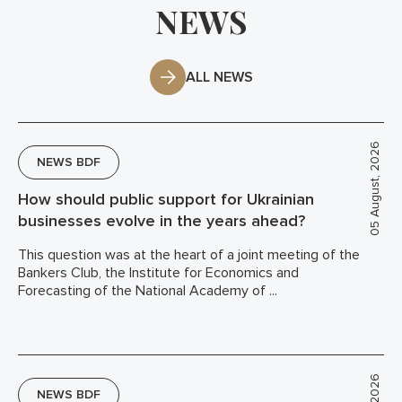
NEWS
ALL NEWS
05 August, 2026
NEWS BDF
How should public support for Ukrainian
businesses evolve in the years ahead?
This question was at the heart of a joint meeting of the
Bankers Club, the Institute for Economics and
Forecasting of the National Academy of ...
NEWS BDF