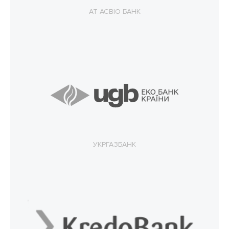
АТ АСВІО БАНК
УКРГАЗБАНК