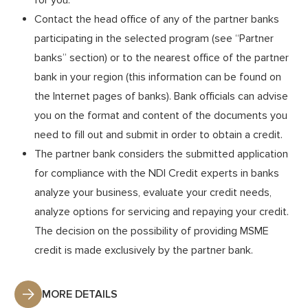
which has a reliable, stable financial condition, complies
for you.
Contact the head office of any of the partner banks
with the regulations of the NBU and carries out
profitable activities, can become a partner of the NDI.
participating in the selected program (see “Partner
banks” section) or to the nearest office of the partner
By becoming a partner of the NDI and concluding a
Partnership Agreement, the bank gets access to the
bank in your region (this information can be found on
the Internet pages of banks). Bank officials can advise
BDF’s credit resources for all current and future
you on the format and content of the documents you
programs and projects. The partner bank at its
need to fill out and submit in order to obtain a credit.
discretion determines the NDI programs in which it
The partner bank considers the submitted application
wishes to participate.
for compliance with the NDI Credit experts in banks
analyze your business, evaluate your credit needs,
MORE DETAILS
analyze options for servicing and repaying your credit.
The decision on the possibility of providing MSME
credit is made exclusively by the partner bank.
MORE DETAILS