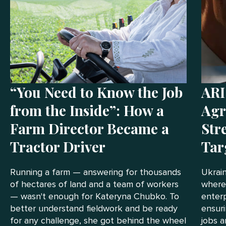
“You Need to Know the Job
ARI
from the Inside”: How a
Agr
Farm Director Became a
Str
Tractor Driver
Tar
Running a farm — answering for thousands
Ukrain
of hectares of land and a team of workers
where
— wasn't enough for Kateryna Chubko. To
enterp
better understand fieldwork and be ready
ensuri
for any challenge, she got behind the wheel
jobs a