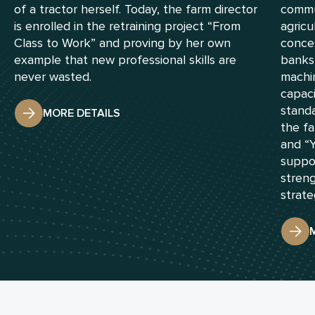
of a tractor herself. Today, the farm director
commu
is enrolled in the retraining project “From
agricu
Class to Work” and proving by her own
conces
example that new professional skills are
banks
never wasted.
machin
capac
standa
MORE DETAILS
the fa
and “
suppor
streng
strate