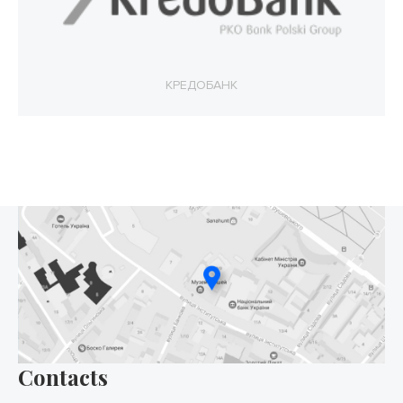
КРЕДОБАНК
Contacts