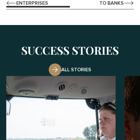
ENTERPRISES
TO BANKS
SUCCESS STORIES
ALL STORIES