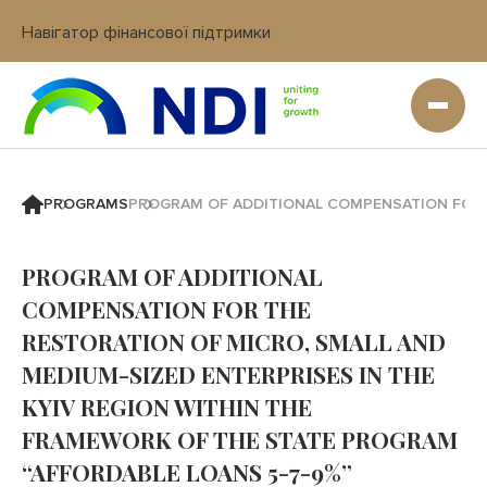
Навігатор фінансової підтримки
Вхід в кабінет IT платформи
PROGRAMS
PROGRAM OF ADDITIONAL COMPENSATION FOR T
PROGRAM OF ADDITIONAL
COMPENSATION FOR THE
RESTORATION OF MICRO, SMALL AND
MEDIUM-SIZED ENTERPRISES IN THE
KYIV REGION WITHIN THE
FRAMEWORK OF THE STATE PROGRAM
“AFFORDABLE LOANS 5-7-9%”