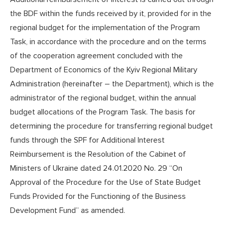
the BDF within the funds received by it, provided for in the
regional budget for the implementation of the Program
Task, in accordance with the procedure and on the terms
of the cooperation agreement concluded with the
Department of Economics of the Kyiv Regional Military
Administration (hereinafter – the Department), which is the
administrator of the regional budget, within the annual
budget allocations of the Program Task. The basis for
determining the procedure for transferring regional budget
funds through the SPF for Additional Interest
Reimbursement is the Resolution of the Cabinet of
Ministers of Ukraine dated 24.01.2020 No. 29 “On
Approval of the Procedure for the Use of State Budget
Funds Provided for the Functioning of the Business
Development Fund” as amended.