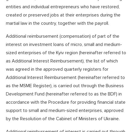
entities and individual entrepreneurs who have restored,
created or preserved jobs at their enterprises during the
martial law in the country, together with the payroll.
Additional reimbursement (compensation) of part of the
interest on investment loans of micro, small and medium-
sized enterprises of the Kyiv region (hereinafter referred to
as Additional Interest Reimbursement), the list of which
was agreed in the approved quarterly registers for
Additional Interest Reimbursement (hereinafter referred to
as the MSME Register), is carried out through the Business
Development Fund (hereinafter referred to as the BDF) in
accordance with the Procedure for providing financial state
support to small and medium-sized enterprises, approved
by the Resolution of the Cabinet of Ministers of Ukraine.
Additional reimbursement of interest is carried out through