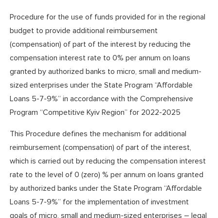
Procedure for the use of funds provided for in the regional
budget to provide additional reimbursement
(compensation) of part of the interest by reducing the
compensation interest rate to 0% per annum on loans
granted by authorized banks to micro, small and medium-
sized enterprises under the State Program “Affordable
Loans 5-7-9%” in accordance with the Comprehensive
Program “Competitive Kyiv Region” for 2022-2025
This Procedure defines the mechanism for additional
reimbursement (compensation) of part of the interest,
which is carried out by reducing the compensation interest
rate to the level of 0 (zero) % per annum on loans granted
by authorized banks under the State Program “Affordable
Loans 5-7-9%” for the implementation of investment
goals of micro, small and medium-sized enterprises – legal