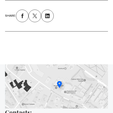
SHARE:
Contacts: