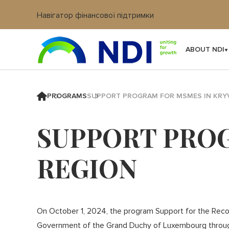
Навігатор фінансової підтримки
Вхід в кабінет IT платформи
ABOUT NDI
PROGRAMS
SUPPORT PROGRAM FOR MSMES IN KRYV
SUPPORT PROG
REGION
On October 1, 2024, the program Support for the Recov
Government of the Grand Duchy of Luxembourg throu