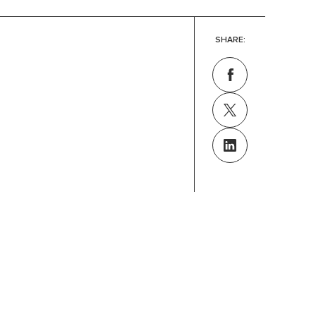
SHARE: