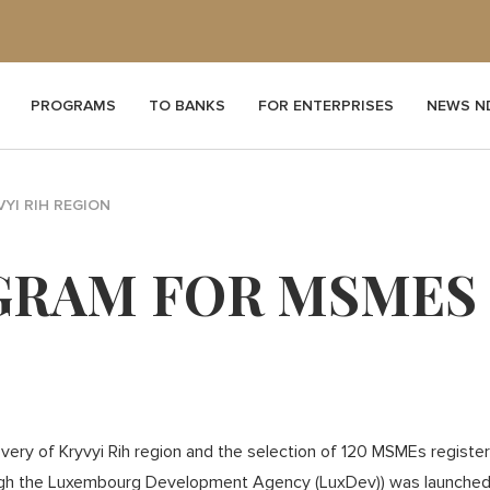
PROGRAMS
TO BANKS
FOR ENTERPRISES
NEWS N
YI RIH REGION
RAM FOR MSMES I
ery of Kryvyi Rih region and the selection of 120 MSMEs registere
gh the Luxembourg Development Agency (LuxDev)) was launched