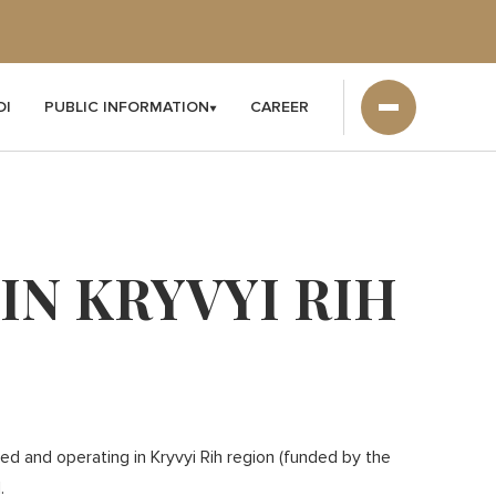
DI
PUBLIC INFORMATION
CAREER
N KRYVYI RIH
d and operating in Kryvyi Rih region (funded by the
.