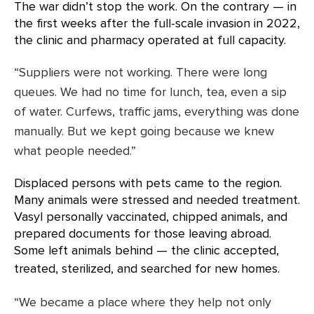
The war didn’t stop the work. On the contrary — in
the first weeks after the full-scale invasion in 2022,
the clinic and pharmacy operated at full capacity.
“Suppliers were not working. There were long
queues. We had no time for lunch, tea, even a sip
of water. Curfews, traffic jams, everything was done
manually. But we kept going because we knew
what people needed.”
Displaced persons with pets came to the region.
Many animals were stressed and needed treatment.
Vasyl personally vaccinated, chipped animals, and
prepared documents for those leaving abroad.
Some left animals behind — the clinic accepted,
treated, sterilized, and searched for new homes.
“We became a place where they help not only