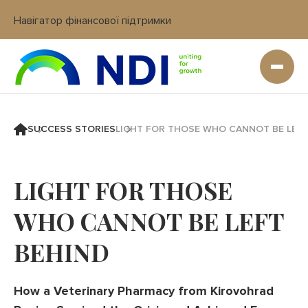
Навігатор фінансової підтримки
Вхід в кабінет IT платформи
SUCCESS STORIES
LIGHT FOR THOSE WHO CANNOT BE LEFT
LIGHT FOR THOSE
WHO CANNOT BE LEFT
BEHIND
How a Veterinary Pharmacy from Kirovohrad