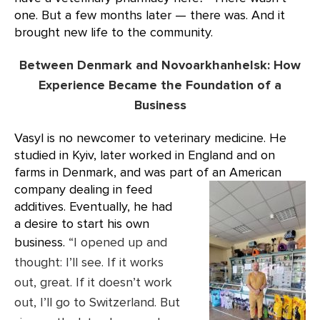
one. But a few months later — there was. And it
brought new life to the community.
Between Denmark and Novoarkhanhelsk: How
Experience Became the Foundation of a
Business
Vasyl is no newcomer to veterinary medicine. He
studied in Kyiv, later worked in England and on
farms in Denmark, and was part of an
American
company dealing in feed
additives. Eventually, he had
a desire to start his own
business.
“I opened up and
thought: I’ll see. If it works
out, great. If it doesn’t work
out, I’ll go to Switzerland. But