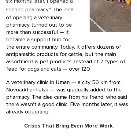
six months later, I opened a
second pharmacy.”
The idea
of opening a veterinary
pharmacy turned out to be
more than successful — it
became a support hub for
the entire community. Today, it offers dozens of
antiparasitic products for cattle, but the main
assortment is pet products. Instead of 7 types of
feed for dogs and cats — over 120.
A veterinary clinic in Uman — a city 50 km from
Novoarkhanhelsk — was gradually added to the
pharmacy. The idea came from his friend, who said
there wasn’t a good clinic. Five months later, it was
already operating.
Crises That Bring Even More Work