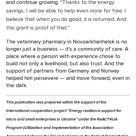
and continue growing.
“Thanks to the energy
savings, I will be able to help even more for free. I
believe that when you do good, it is returned. And
this grant is proof of that.”
The veterinary pharmacy in Novoarkhanhelsk is no
longer just a business — it’s a community of care. A
place where a person with experience chose to
build not only a livelihood, but also trust. And the
support of partners from Germany and Norway
helped him persevere — and move forward, even in
the dark.
This publication was prepared within the support of the
international cooperation project “Energy resilience support for
micro and small enterprises in Ukraine” under the ReACT4UA
Program (Utilization and Implementation of the Association