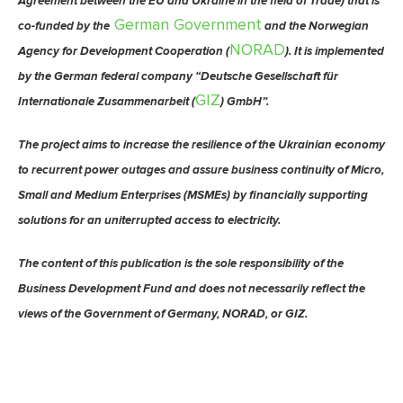
Agreement between the EU and Ukraine in the field of Trade) that is
German Government
co-funded by the
and the Norwegian
NORAD
Agency for Development Cooperation (
). It is implemented
by the German federal company “Deutsche Gesellschaft für
GIZ
Internationale Zusammenarbeit (
) GmbH”.
The project aims to increase the resilience of the Ukrainian economy
to recurrent power outages and assure business continuity of Micro,
Small and Medium Enterprises (MSMEs) by financially supporting
solutions for an uniterrupted access to electricity.
The content of this publication is the sole responsibility of the
Business Development Fund and does not necessarily reflect the
views of the Government of Germany, NORAD, or GIZ.