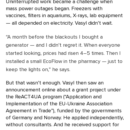
Uninterrupted work became a challenge when
mass power outages began. Freezers with
vaccines, filters in aquariums, X-rays, lab equipment
— all depended on electricity. Vasyl didn’t wait.
“A month before the blackouts I bought a
generator — and I didn’t regret it. When everyone
started looking, prices had risen 4–5 times. Then I
installed a small EcoFlow in the pharmacy — just to
keep the lights on,” he says.
But that wasn’t enough. Vasyl then saw an
announcement online about a grant project under
the ReACT4UA program (“Application and
Implementation of the EU-Ukraine Association
Agreement in Trade”), funded by the governments
of Germany and Norway. He applied independently,
without consultants. And he received support for