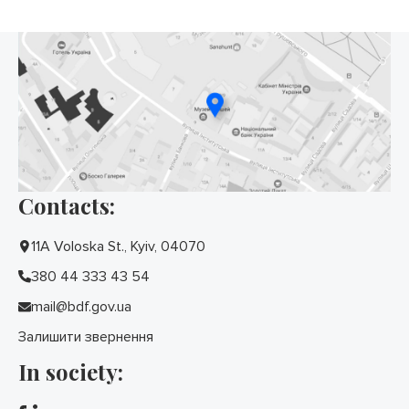
Contacts:
11A Voloska St., Kyiv, 04070
380 44 333 43 54
mail@bdf.gov.ua
Залишити звернення
In society: