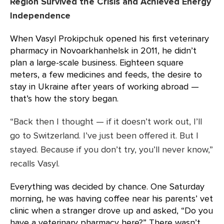
Region Survived the Crisis and Achieved Energy
Independence
When Vasyl Prokipchuk opened his first veterinary
pharmacy in Novoarkhanhelsk in 2011, he didn’t
plan a large-scale business. Eighteen square
meters, a few medicines and feeds, the desire to
stay in Ukraine after years of working abroad —
that’s how the story began.
“Back then I thought — if it doesn’t work out, I’ll
go to Switzerland. I’ve just been offered it. But I
stayed. Because if you don’t try, you’ll never know,”
recalls Vasyl.
Everything was decided by chance. One Saturday
morning, he was having coffee near his parents’ vet
clinic when a stranger drove up and asked, “Do you
have a veterinary pharmacy here?” There wasn’t