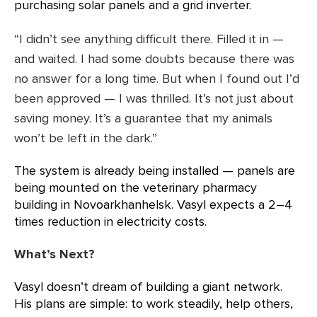
purchasing solar panels and a grid inverter.
“I didn’t see anything difficult there. Filled it in —
and waited. I had some doubts because there was
no answer for a long time. But when I found out I’d
been approved — I was thrilled. It’s not just about
saving money. It’s a guarantee that my animals
won’t be left in the dark.”
The system is already being installed — panels are
being mounted on the veterinary pharmacy
building in Novoarkhanhelsk. Vasyl expects a 2–4
times reduction in electricity costs.
What’s Next?
Vasyl doesn’t dream of building a giant network.
His plans are simple: to work steadily, help others,