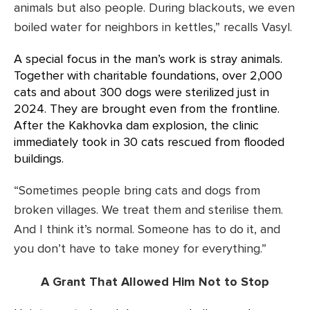
animals but also people. During blackouts, we even
boiled water for neighbors in kettles,” recalls Vasyl.
A special focus in the man’s work is stray animals.
Together with charitable foundations, over 2,000
cats and about 300 dogs were sterilized just in
2024. They are brought even from the frontline.
After the Kakhovka dam explosion, the clinic
immediately took in 30 cats rescued from flooded
buildings.
“Sometimes people bring cats and dogs from
broken villages. We treat them and sterilise them.
And I think it’s normal. Someone has to do it, and
you don’t have to take money for everything.”
A Grant That Allowed Him Not to Stop