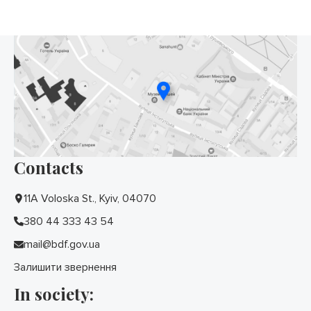
Contacts
11A Voloska St., Kyiv, 04070
380 44 333 43 54
mail@bdf.gov.ua
Залишити звернення
In society: