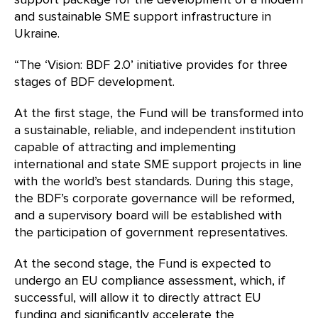
and sustainable SME support infrastructure in
Ukraine.
“The ‘Vision: BDF 2.0’ initiative provides for three
stages of BDF development.
At the first stage, the Fund will be transformed into
a sustainable, reliable, and independent institution
capable of attracting and implementing
international and state SME support projects in line
with the world’s best standards. During this stage,
the BDF’s corporate governance will be reformed,
and a supervisory board will be established with
the participation of government representatives.
At the second stage, the Fund is expected to
undergo an EU compliance assessment, which, if
successful, will allow it to directly attract EU
funding and significantly accelerate the