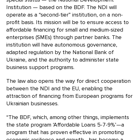
Institution — based on the BDF. The NDI will
operate as a “second-tier” institution, on a non-
profit basis. Its mission will be to ensure access to
affordable financing for small and medium-sized
enterprises (SMEs) through partner banks. The
institution will have autonomous governance,
adapted regulation by the National Bank of
Ukraine, and the authority to administer state
business support programs.
The law also opens the way for direct cooperation
between the NDI and the EU, enabling the
attraction of financing from European programs for
Ukrainian businesses.
“The BDF, which, among other things, implements
the state program ‘Affordable Loans 5-7-9%’—a
program that has proven effective in promoting
economic resilience and growth—has become a