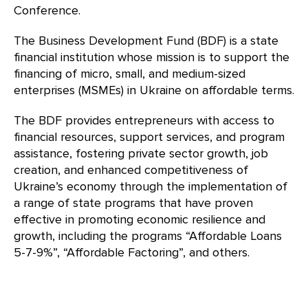
Conference.
The Business Development Fund (BDF) is a state
financial institution whose mission is to support the
financing of micro, small, and medium-sized
enterprises (MSMEs) in Ukraine on affordable terms.
The BDF provides entrepreneurs with access to
financial resources, support services, and program
assistance, fostering private sector growth, job
creation, and enhanced competitiveness of
Ukraine’s economy through the implementation of
a range of state programs that have proven
effective in promoting economic resilience and
growth, including the programs “Affordable Loans
5-7-9%”, “Affordable Factoring”, and others.