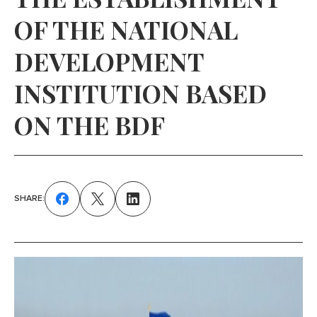
OF THE NATIONAL
DEVELOPMENT
INSTITUTION BASED
ON THE BDF
SHARE: