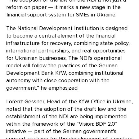
reform on paper — it marks a new stage in the
financial support system for SMEs in Ukraine.
The National Development Institution is designed
to become a central element of the financial
infrastructure for recovery, combining state policy,
international partnerships, and real opportunities
for Ukrainian businesses. The NDI’s operational
model will follow the practices of the German
Development Bank KfW, combining institutional
autonomy with close cooperation with the
government,” he emphasized.
Lorenz Gessner, Head of the KfW Office in Ukraine,
noted that the adoption of the draft law and the
establishment of the NDI are being implemented
within the framework of the “Vision: BDF 2.0”
initiative — part of the German government’s
support package for the development of a modern