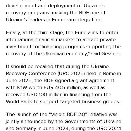
development and deployment of Ukraine’s
recovery programs, making the BDF one of
Ukraine’s leaders in European integration.
Finally, at the third stage, the Fund aims to enter
international financial markets to attract private
investment for financing programs supporting the
recovery of the Ukrainian economy,” said Gessner.
It should be recalled that during the Ukraine
Recovery Conference (URC 2025) held in Rome in
June 2025, the BDF signed a grant agreement
with KfW worth EUR 40.5 million, as well as
received USD 100 million in financing from the
World Bank to support targeted business groups.
The launch of the “Vision: BDF 2.0” initiative was
jointly announced by the Governments of Ukraine
and Germany in June 2024, during the URC 2024