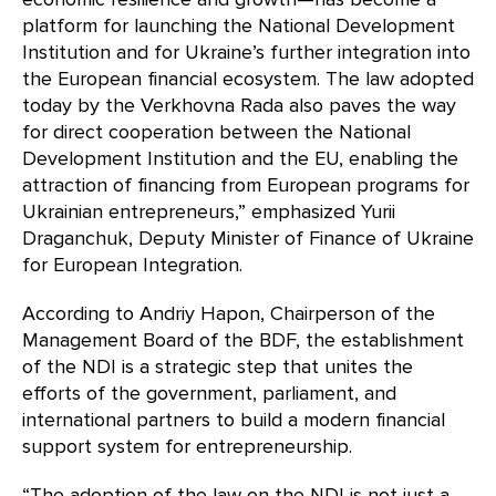
platform for launching the National Development
Institution and for Ukraine’s further integration into
the European financial ecosystem. The law adopted
today by the Verkhovna Rada also paves the way
for direct cooperation between the National
Development Institution and the EU, enabling the
attraction of financing from European programs for
Ukrainian entrepreneurs,” emphasized Yurii
Draganchuk, Deputy Minister of Finance of Ukraine
for European Integration.
According to Andriy Hapon, Chairperson of the
Management Board of the BDF, the establishment
of the NDI is a strategic step that unites the
efforts of the government, parliament, and
international partners to build a modern financial
support system for entrepreneurship.
“The adoption of the law on the NDI is not just a