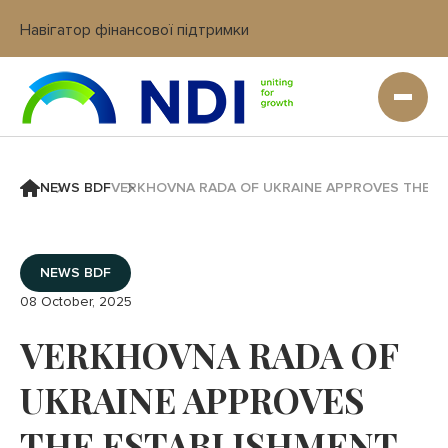
Навігатор фінансової підтримки
Вхід в кабінет IT платформи
NEWS BDF
VERKHOVNA RADA OF UKRAINE APPROVES THE ES
NEWS BDF
08 October, 2025
VERKHOVNA RADA OF
UKRAINE APPROVES
THE ESTABLISHMENT