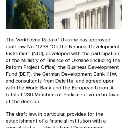
The Verkhovna Rada of Ukraine has approved
draft law No. 11238 “On the National Development
Institution” (NDI), developed with the participation
of the Ministry of Finance of Ukraine (including the
Reform Project Office), the Business Development
Fund (BDF), the German Development Bank KfW,
and consultants from Deloitte, and agreed upon
with the World Bank and the European Union. A
total of 280 Members of Parliament voted in favor
of the decision.
The draft law, in particular, provides for the
establishment of a financial institution with a
special status — the National Development