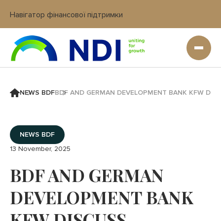
Навігатор фінансової підтримки
Вхід в кабінет IT платформи
NEWS BDF
BDF AND GERMAN DEVELOPMENT BANK KFW DISCU
NEWS BDF
13 November, 2025
BDF AND GERMAN
DEVELOPMENT BANK
KFW DISCUSS