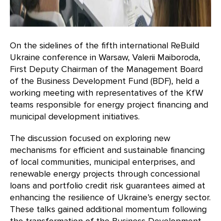
On the sidelines of the fifth international ReBuild
Ukraine conference in Warsaw, Valerii Maiboroda,
First Deputy Chairman of the Management Board
of the Business Development Fund (BDF), held a
working meeting with representatives of the KfW
teams responsible for energy project financing and
municipal development initiatives.
The discussion focused on exploring new
mechanisms for efficient and sustainable financing
of local communities, municipal enterprises, and
renewable energy projects through concessional
loans and portfolio credit risk guarantees aimed at
enhancing the resilience of Ukraine’s energy sector.
These talks gained additional momentum following