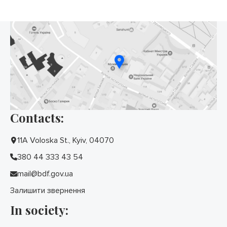
Contacts:
11A Voloska St., Kyiv, 04070
380 44 333 43 54
mail@bdf.gov.ua
Залишити звернення
In society: