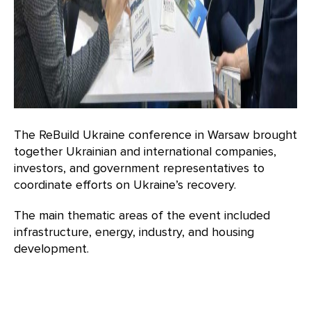
The ReBuild Ukraine conference in Warsaw brought
together Ukrainian and international companies,
investors, and government representatives to
coordinate efforts on Ukraine’s recovery.
The main thematic areas of the event included
infrastructure, energy, industry, and housing
development.