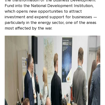
the transformation of the Business Development
Fund into the National Development Institution,
which opens new opportunities to attract
investment and expand support for businesses —
particularly in the energy sector, one of the areas
most affected by the war.