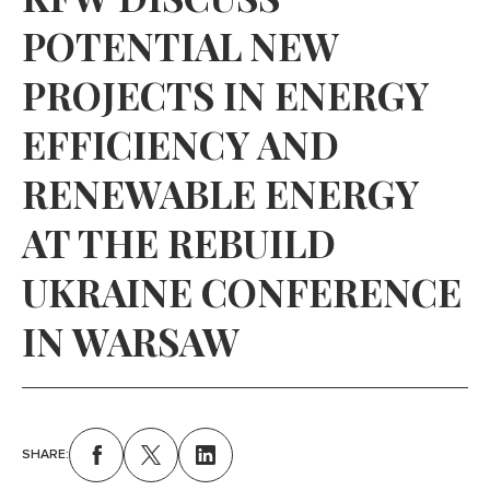
POTENTIAL NEW
PROJECTS IN ENERGY
EFFICIENCY AND
RENEWABLE ENERGY
AT THE REBUILD
UKRAINE CONFERENCE
IN WARSAW
SHARE: